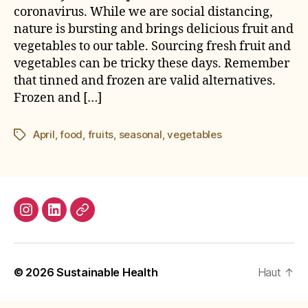
coronavirus. While we are social distancing,
nature is bursting and brings delicious fruit and
vegetables to our table. Sourcing fresh fruit and
vegetables can be tricky these days. Remember
that tinned and frozen are valid alternatives.
Frozen and […]
April
,
food
,
fruits
,
seasonal
,
vegetables
Étiquettes
Instagram
LinkedIn
E-
mail
© 2026
Sustainable Health
Haut
↑