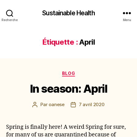
Sustainable Health
Recherche
Menu
Étiquette :
April
Catégories
BLOG
In season: April
Par
oanese
7 avril 2020
Auteur
Date
de
de
l’article
l’article
Spring is finally here! A weird Spring for sure,
for many of us are quarantined because of