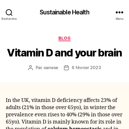
Sustainable Health
Recherche
Menu
Catégories
BLOG
Vitamin D and your brain
Par
oanese
6 février 2023
Auteur
Date
de
de
l’article
l’article
In the UK, vitamin D deficiency affects 23% of
adults (21% in those over 65yo), in winter the
prevalence even rises to 40% (29% in those over
65yo). Vitamin D is mainly known for its role in