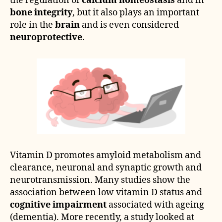
the regulation of
calcium homeostasis
and in
bone integrity
, but it also plays an important
role in the
brain
and is even considered
neuroprotective
.
Vitamin D promotes amyloid metabolism and
clearance, neuronal and synaptic growth and
neurotransmission. Many studies show the
association between low vitamin D status and
cognitive impairment
associated with ageing
(dementia). More recently, a study looked at