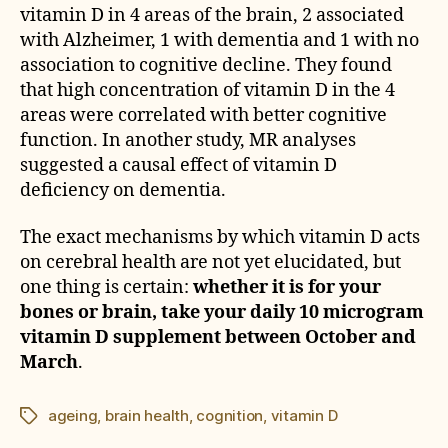
vitamin D in 4 areas of the brain, 2 associated
with Alzheimer, 1 with dementia and 1 with no
association to cognitive decline. They found
that high concentration of vitamin D in the 4
areas were correlated with better cognitive
function. In another study, MR analyses
suggested a causal effect of vitamin D
deficiency on dementia.
The exact mechanisms by which vitamin D acts
on cerebral health are not yet elucidated, but
one thing is certain:
whether it is for your
bones or brain, take your daily 10 microgram
vitamin D supplement between October and
March
.
ageing
,
brain health
,
cognition
,
vitamin D
Étiquettes