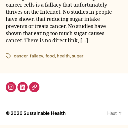
cancer cells is a fallacy that unfortunately
thrives on the Internet. No studies in people
have shown that reducing sugar intake
prevents or treats cancer. No studies have
shown that eating too much sugar causes
cancer. There is no direct link, […]
cancer
,
fallacy
,
food
,
health
,
sugar
Étiquettes
Instagram
LinkedIn
E-
mail
© 2026
Sustainable Health
Haut
↑