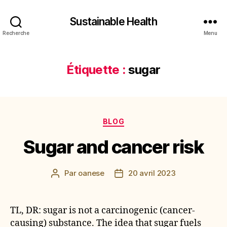
Sustainable Health
Recherche
Menu
Étiquette :
sugar
Catégories
BLOG
Sugar and cancer risk
Par
oanese
20 avril 2023
Auteur
Date
de
de
l’article
l’article
TL, DR: sugar is not a carcinogenic (cancer-
causing) substance. The idea that sugar fuels