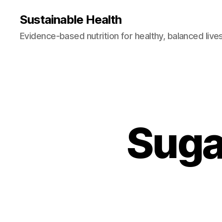
Sustainable Health
Evidence-based nutrition for healthy, balanced live
Suga