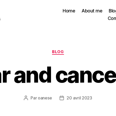
Home
About me
Blo
Con
s
Catégories
BLOG
r and cancer
Par
oanese
20 avril 2023
Auteur
Date
de
de
l’article
l’article