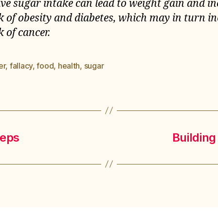
ive sugar intake can lead to weight gain and i
sk of obesity and diabetes, which may in turn i
k of cancer.
er
,
fallacy
,
food
,
health
,
sugar
es
teps
Building 