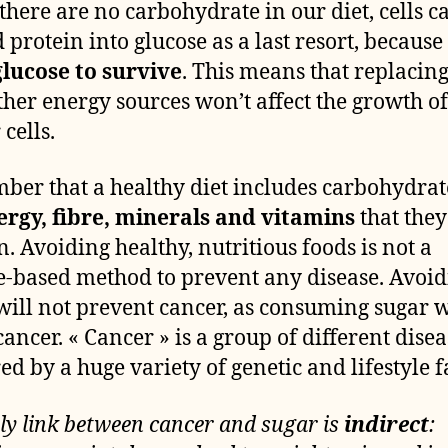
here are no carbohydrate in our diet, cells c
d protein into glucose as a last resort, because
lucose to survive
. This means that replacin
ther energy sources won’t affect the growth of
cells.
er that a healthy diet includes carbohydrate
ergy, fibre, minerals and vitamins
that they
n. Avoiding healthy, nutritious foods is not a
e-based method to prevent any disease. Avoi
will not prevent cancer, as consuming sugar 
cancer. « Cancer » is a group of different disea
ed by a huge variety of genetic and lifestyle f
ly link between cancer and sugar is
indirect
: