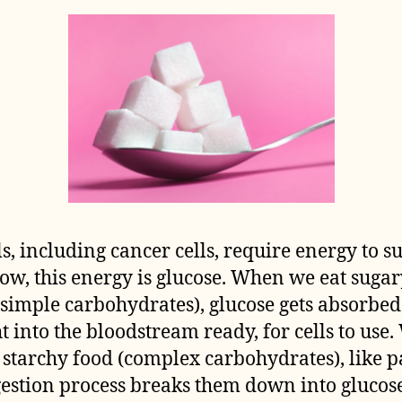
lls, including cancer cells, require energy to s
ow, this energy is glucose. When we eat sugar
(simple carbohydrates), glucose gets absorbed
ht into the bloodstream ready, for cells to use
 starchy food (complex carbohydrates), like p
gestion process breaks them down into glucose