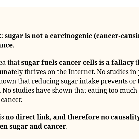
: su
g
ar is not a carcinogenic (cancer-causi
ance
.
ea that
sugar fuels cancer cells is a fallacy
t
unately thrives on the Internet. No studies in
hown that reducing sugar intake prevents or 
. No studies have shown that eating too much
 cancer.
is
no direct link, and therefore no causality
en sugar and cancer
.