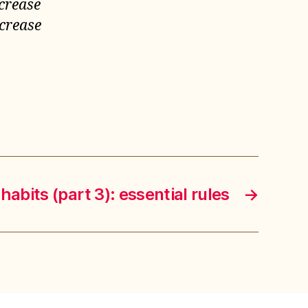
ncrease
ncrease
habits (part 3): essential rules
→