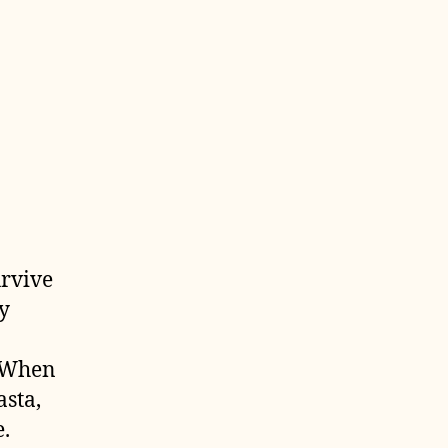
urvive
y
. When
asta,
.