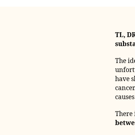
TL, DR
subst
The id
unfort
have s
cancer
causes
There 
betwe