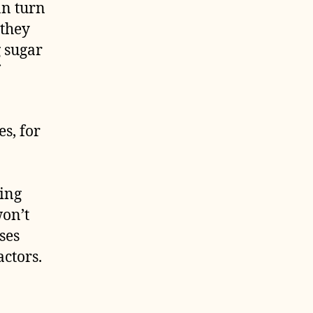
an turn
 they
g sugar
s, for
ding
won’t
ses
actors.