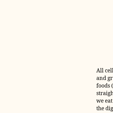
All ce
and gr
foods 
straig
we eat
the di