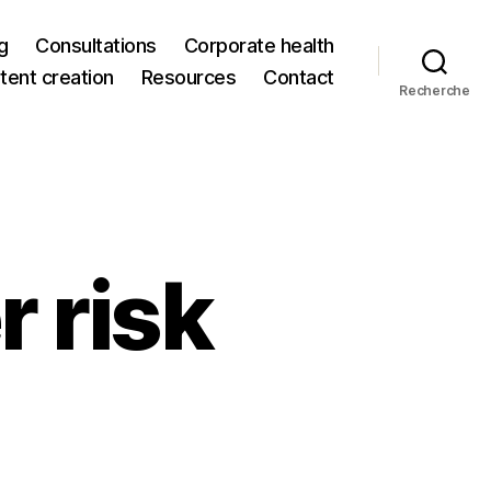
g
Consultations
Corporate health
tent creation
Resources
Contact
Recherche
 risk