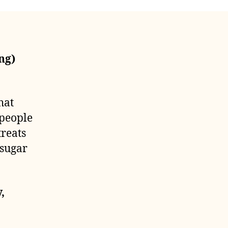
ng)
hat
 people
treats
 sugar
,