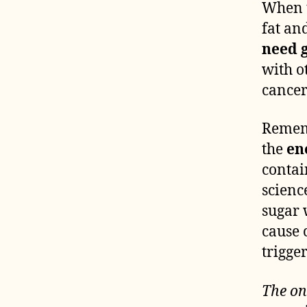
When t
fat an
need g
with o
cancer 
Rememb
the
en
contai
scienc
sugar 
cause 
trigger
The on