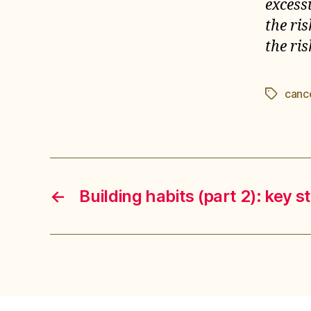
excess
the ri
the ris
canc
Étiquett
←
Building habits (part 2): key s