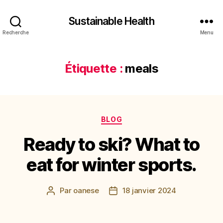
Sustainable Health
Recherche
Menu
Étiquette :
meals
Catégories
BLOG
Ready to ski? What to
eat for winter sports.
Par
oanese
18 janvier 2024
Auteur
Date
de
de
l’article
l’article