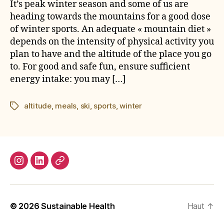
It’s peak winter season and some of us are
heading towards the mountains for a good dose
of winter sports. An adequate « mountain diet »
depends on the intensity of physical activity you
plan to have and the altitude of the place you go
to. For good and safe fun, ensure sufficient
energy intake: you may […]
altitude
,
meals
,
ski
,
sports
,
winter
Étiquettes
Instagram
LinkedIn
E-
mail
© 2026
Sustainable Health
Haut
↑