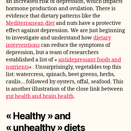
an increased risk of depression, which impacts
hormone production and ovulation. There is
evidence that dietary patterns like the
Mediterranean diet
and nuts have a protective
effect against depression. We are just beginning
to investigate and understand how
dietary
interventions
can reduce the symptoms of
depression, but a team of researchers
established a list of «
antidepressant foods and
nutrients
« . Unsurprisingly, vegetables top this
list: watercress, spinach, beet greens, herbs,
caulis… followed by oysters, offal, seafood. This
is another illustration of the close link between
gut health and brain health
.
« Healthy » and
« unhealthy » diets