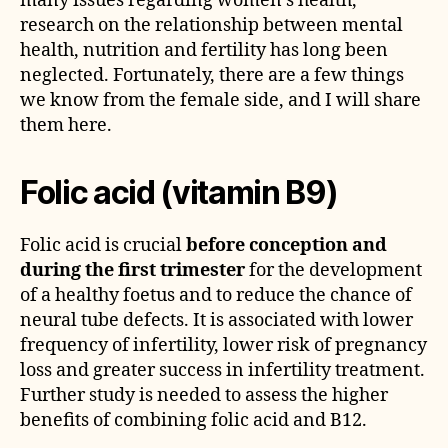
many issues regarding women’s health,
research on the relationship between mental
health, nutrition and fertility has long been
neglected. Fortunately, there are a few things
we know from the female side, and I will share
them here.
Folic acid (vitamin B9)
Folic acid is crucial
before conception and
during the first trimester
for the development
of a healthy foetus and to reduce the chance of
neural tube defects. It is associated with lower
frequency of infertility, lower risk of pregnancy
loss and greater success in infertility treatment.
Further study is needed to assess the higher
benefits of combining folic acid and B12.