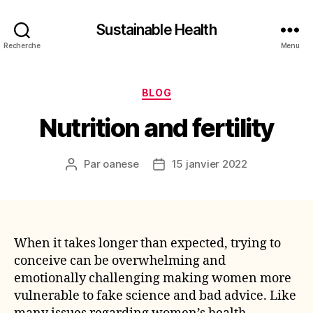
Sustainable Health
Recherche
Menu
Catégories
BLOG
Nutrition and fertility
Par
oanese
15 janvier 2022
Auteur
Date
de
de
l’article
l’article
When it takes longer than expected, trying to
conceive can be overwhelming and
emotionally challenging making women more
vulnerable to fake science and bad advice. Like