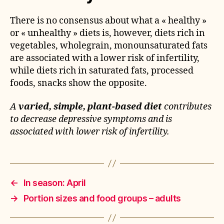
There is no consensus about what a « healthy »
or « unhealthy » diets is, however, diets rich in
vegetables, wholegrain, monounsaturated fats
are associated with a lower risk of infertility,
while diets rich in saturated fats, processed
foods, snacks show the opposite.
A
varied, simple, plant-based diet
contributes
to decrease depressive symptoms and is
associated with lower risk of infertility.
←
In season: April
→
Portion sizes and food groups – adults