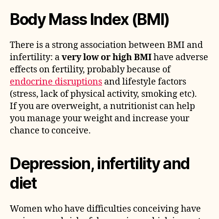
Body Mass Index (BMI)
There is a strong association between BMI and
infertility: a
very low or high BMI
have adverse
effects on fertility, probably because of
endocrine disruptions
and lifestyle factors
(stress, lack of physical activity, smoking etc).
If you are overweight, a nutritionist can help
you manage your weight and increase your
chance to conceive.
Depression, infertility and
diet
Women who have difficulties conceiving have